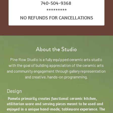
740-504-9368 
*********
NO REFUNDS FOR CANCELLATIONS
About the Studio
Pine Row Studio is a fully equipped ceramic arts studio 
with the goal of building appreciation of the ceramic arts 
and community engagement through gallery representation 
and creative, hands-on programming.
Design
 Pamela primarily creates functional ceramic kitchen, 
utilitarian ware and serving pieces meant to be used and 
enjoyed in a unique hand-made, tableware experience. The 