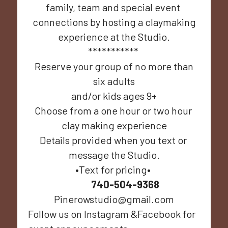
family, team and special event 
connections by hosting a claymaking
experience at the Studio.
*********** 
 Reserve your group of no more than 
six adults
 and/or kids ages 9+ 
Choose from a one hour or two hour 
clay making experience
Details provided when you text or 
message the Studio.
•Text for pricing• 
740-504-9368
Pinerowstudio@gmail.com
Follow us on Instagram &Facebook for 