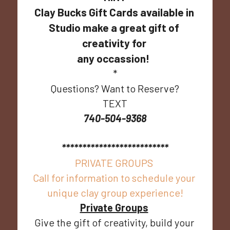
Clay Bucks Gift Cards available in 
Studio make a great gift of 
creativity for 
any occassion!  
*
Questions? Want to Reserve?
TEXT
740-504-9368
**************************
PRIVATE GROUPS 
Call for information to schedule your 
unique clay group experience!
Private Groups
Give the gift of creativity, build your 