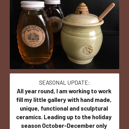
SEASONAL UPDATE:
All year round, I am working to work 
fill my little gallery with hand made, 
unique, functional and sculptural 
ceramics. Leading up to the holiday 
season October-December only 