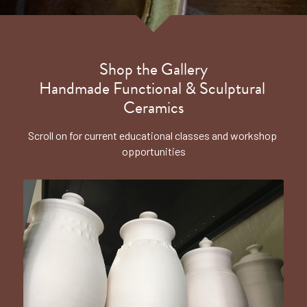
Shop the Gallery
Handmade Functional & Sculptural 
Ceramics
Scroll on for current educational classes and workshop 
opportunities