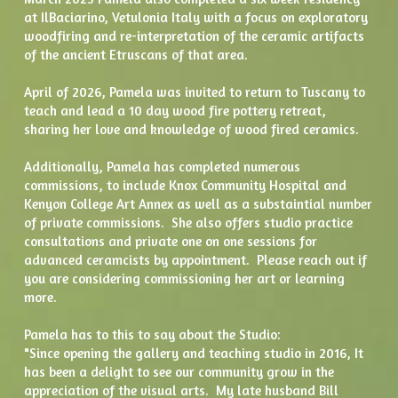
at IlBaciarino, Vetulonia Italy with a focus on exploratory 
woodfiring and re-interpretation of the ceramic artifacts 
of the ancient Etruscans of that area.  
April of 2026, Pamela was invited to return to Tuscany to 
teach and lead a 10 day wood fire pottery retreat, 
sharing her love and knowledge of wood fired ceramics.
Additionally, Pamela has completed numerous 
commissions, to include Knox Community Hospital and 
Kenyon College Art Annex as well as a substaintial number 
of private commissions.  She also offers studio practice 
consultations and private one on one sessions for 
advanced ceramcists by appointment.  Please reach out if 
you are considering commissioning her art or learning 
more. 
Pamela has to this to say about the Studio:
"Since opening the gallery and teaching studio in 2016, It 
has been a delight to see our community grow in the 
appreciation of the visual arts.  My late husband Bill 