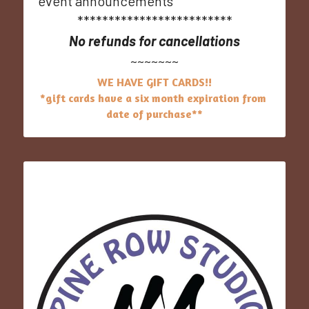
event announcements
*************************
No refunds for cancellations
~~~~~~~
WE HAVE GIFT CARDS!!
*gift cards have​ a six month expiration from 
date of purchase**