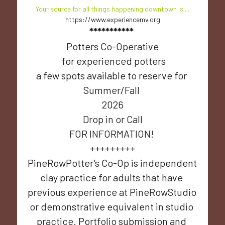
Your source for all things happening downtown is....
https://www.experiencemv.org
***********
Potters Co-Operative
 for experienced potters
a few spots available to reserve for 
Summer/Fall 
2026
Drop in or Call
FOR INFORMATION! 
+++++++++
PineRowPotter's Co-Op is independent 
clay practice for adults that have 
previous experience at PineRowStudio 
or demonstrative equivalent in studio 
practice. Portfolio submission and 