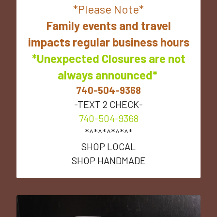
*Please Note*
 Family events and travel 
impacts regular business hours
*Unexpected Closures are not
always announced* 
740-504-9368
-TEXT 2 CHECK-
740-504-9368
*^*^*^*^*^*
SHOP LOCAL
SHOP HANDMADE