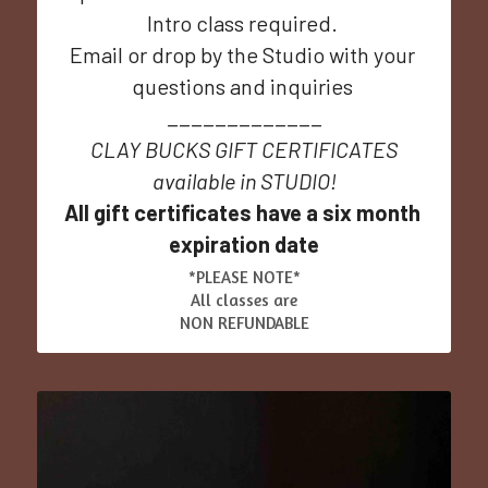
Intro class required. 
Email or drop by the Studio with your 
questions and inquiries 
_____________
CLAY BUCKS GIFT CERTIFICATES
available in STUDIO!
All gift certificates have a six month 
expiration date
*PLEASE NOTE*
All classes are
NON REFUNDABLE