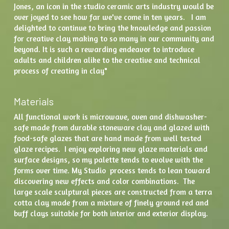
Jones, an icon in the studio ceramic arts industry would be 
over joyed to see how far we've come in ten years.   I am 
delighted to continue to bring the knowledge and passion 
for creative clay making to so many in our community and 
beyond. It is such a rewarding endeavor to introduce 
adults and children alike to the creative and technical 
process of creating in clay" 
Materials
All functional work is microwave, oven and dishwasher-
safe made from durable stoneware clay and glazed with 
food-safe glazes that are hand made from well tested 
glaze recipes.  I enjoy exploring new glaze materials and 
surface designs, so my palette tends to evolve with the 
forms over time. My Studio  process tends to lean toward 
discovering new effects and color combinations.  The  
large scale sculptural pieces are constructed from a terra 
cotta clay made from a mixture of finely ground red and 
buff clays suitable for both interior and exterior display.