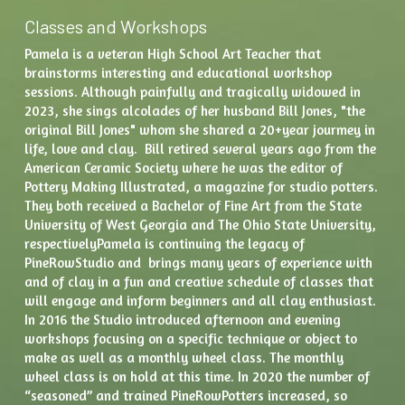
Classes and Workshops
Pamela is a veteran High School Art Teacher that 
brainstorms interesting and educational workshop 
sessions. Although painfully and tragically widowed in 
2023, she sings alcolades of her husband Bill Jones, "the 
original Bill Jones" whom she shared a 20+year jourmey in 
life, love and clay.  Bill retired several years ago from the 
American Ceramic Society where he was the editor of 
Pottery Making Illustrated, a magazine for studio potters. 
They both received a Bachelor of Fine Art from the State 
University of West Georgia and The Ohio State University, 
respectivelyPamela is continuing the legacy of 
PineRowStudio and  brings many years of experience with 
and of clay in a fun and creative schedule of classes that 
will engage and inform beginners and all clay enthusiast. 
In 2016 the Studio introduced afternoon and evening 
workshops focusing on a specific technique or object to 
make as well as a monthly wheel class. The monthly 
wheel class is on hold at this time. In 2020 the number of 
“seasoned” and trained PineRowPotters increased, so 