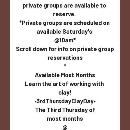
private groups are available to 
reserve. 
*Private groups are scheduled on 
available Saturday's 
@10am*
Scroll down for info on private group 
reservations
*
Available Most Months
Learn the art of working with 
clay!
•3rdThursdayClayDay•
The Third Thursday of
most months
@