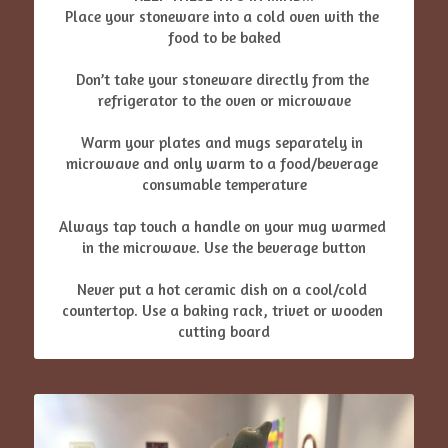
Place your stoneware into a cold oven with the 
food to be baked
Don’t take your stoneware directly from the 
refrigerator to the oven or microwave
Warm your plates and mugs separately in 
microwave and only warm to a food/beverage 
consumable temperature
Always tap touch a handle on your mug warmed 
in the microwave. Use the beverage button
Never put a hot ceramic dish on a cool/cold 
countertop. Use a baking rack, trivet or wooden 
cutting board