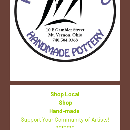
Shop Local
 Shop
Hand-made
Support Your Community of Artists!
*******