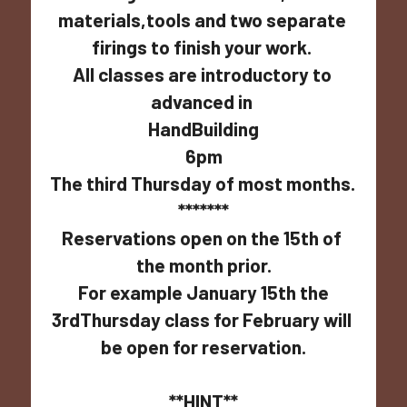
materials,tools and two separate 
firings to finish your work. 
All classes are introductory to 
advanced in 
HandBuilding
6pm
The third Thursday of most months.  
*******
Reservations open on the 15th of 
the month prior.
 For example January 15th the 
3rdThursday class for February will 
be open for reservation.
**HINT**