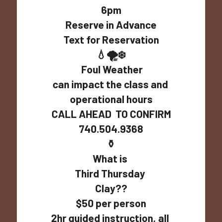
6pm
Reserve in Advance
Text for Reservation
💧🌪️❄️
 Foul Weather
can impact the class and 
operational hours
CALL AHEAD  TO CONFIRM
740.504.9368
⚱️
What is 
Third Thursday 
Clay??
$50 per person
2hr guided instruction, all 