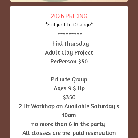
2026 PRICING
*Subject to Change*
 *********
Third Thursday
Adult Clay Project
PerPerson $50
Private Group
Ages 9 $ Up
$350
 2 Hr Workhop on Available Saturday's 
10am
no more than 6 in the party 
All classes are pre-paid reservation