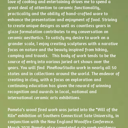
love of cooking and entertaining drives me to spend a 
great deal of attention to ceramic functionality, 
practicality and the ability of hand-crafted ware to 
enhance the presentation and enjoyment of food. Striving 
to create unique designs as well as countless years in 
glaze formulation contributes to my conversation on 
ceramic aesthetics. To satisfy my desire to work on a 
grander scale, I enjoy creating sculptures with a narative 
focus on nature and the beauty inspired from hiking, 
camping and travels.   This body of work tends to be the 
source of entry into various juried art shows over the 
years. You will find  PineRowStudio work in nearly all 50 
states and in collections around the world. The endevor of 
creating in clay, with a focus on exploration and 
continuing education has given the reward of winning 
recognition and awards in local, national and 
international ceramic arts exhibitions.  
Pamela's wood fired work was juried into the "Will of the 
Kiln" exhibition at Southern Connecticut Sate University, in 
conjunction with the New England Woodfire Conference.  
March 2025 Pamela also completed a six week residency 