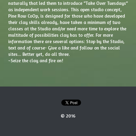
naturally that led them to introduce “Take Over Tuesdays” 
as independent work sessions. This open studio concept, 
Pine Row CoOp, is designed for those who have developed 
their clay skills already, have taken a minimum of two 
classes at the Studio and/or need more time to explore the 
multitude of possibilities clay has to offer. For more 
information there are several options: Stop by the Studio, 
text and of course- Give a like and follow on the social 
sites... Better yet, do all three.
~Seize the clay and fire on!
© 2016