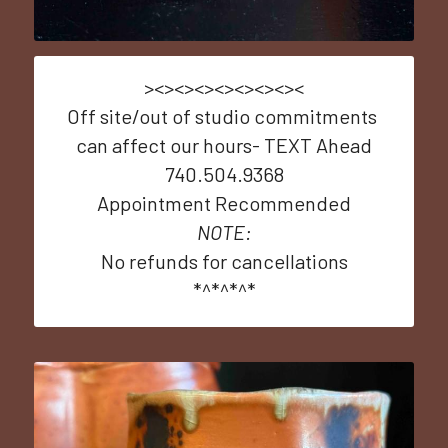
><><><><><><><><
Off site/out of studio commitments 
can affect our hours- TEXT Ahead
740.504.9368
Appointment Recommended
NOTE:
No refunds for cancellations
*^*^*^*