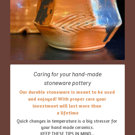
Caring for your hand-made
stoneware pottery
Our durable stoneware is meant to be used 
and enjoyed! With proper care your 
investment will last more than 
a lifetime
Quick changes in temperature is a big stressor for 
your hand made ceramics.
KEEP THESE TIPS IN MIND...