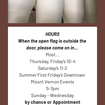
HOURS
When the open flag is outside the 
door, please come on in...
Most...
Thursday, Friday's 10-4
Saturday's 11-2
Summer First Friday's Downtown 
Mount Vernon Events
5-7pm
Sunday - Wednesday
by chance or Appointment